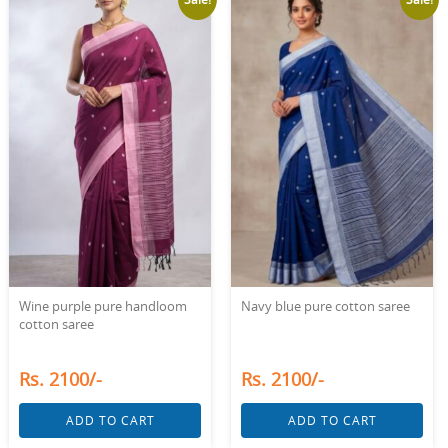
Wine purple pure handloom
Navy blue pure cotton saree
cotton saree
Rs. 2100/-
Rs. 2100/-
ADD TO CART
ADD TO CART