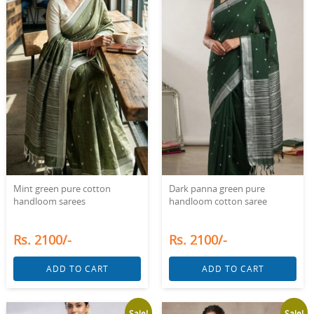
Mint green pure cotton
Dark panna green pure
handloom sarees
handloom cotton saree
Rs. 2100/-
Rs. 2100/-
ADD TO CART
ADD TO CART
Sale!
Sale!