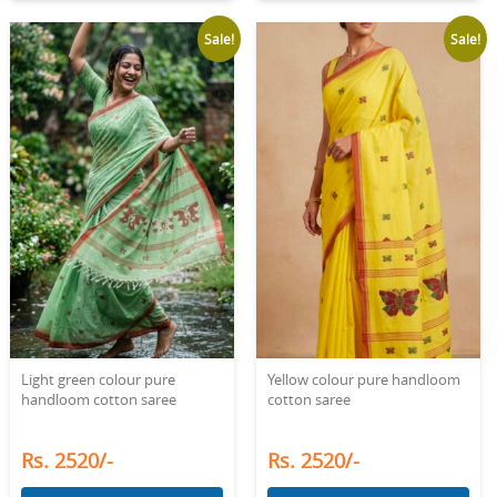
Sale!
Sale!
Light green colour pure
Yellow colour pure handloom
handloom cotton saree
cotton saree
Rs. 2520/-
Rs. 2520/-