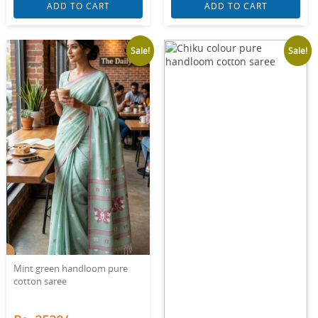
ADD TO CART
ADD TO CART
Sale!
Sale!
Mint green handloom pure
cotton saree