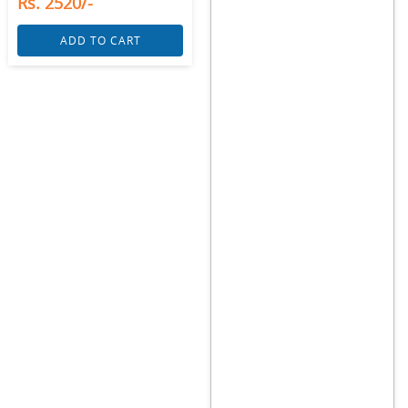
Rs. 2520/-
ADD TO CART