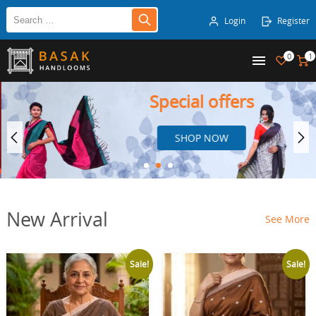
Login
Register
0
1
Special offers
SHOP NOW
New Arrival
See More
Sale!
Sale!