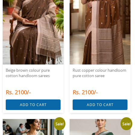
Beige brown colour pure
Rust copper colour handloom
cotton handloom sarees
pure cotton saree
Rs. 2100/-
Rs. 2100/-
ADD TO CART
ADD TO CART
Sale!
Sale!