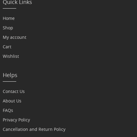
Quick Links
Home
Shop
My account
Cart
Wishlist
Helps
Contact Us
About Us
FAQs
Privacy Policy
Cancellation and Return Policy