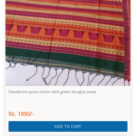
Handloom pure cotton dark green dongria saree
Rs. 1890/-
ADD TO CART