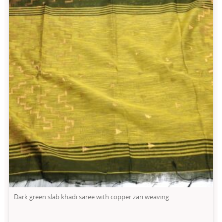
Dark green slab khadi saree with copper zari weaving