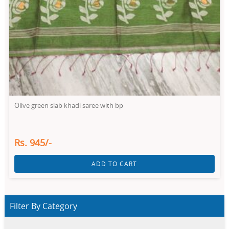
Olive green slab khadi saree with bp
Rs. 945/-
ADD TO CART
Filter By Category