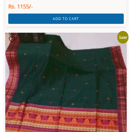
Rs. 1155/-
ADD TO CART
Sale!