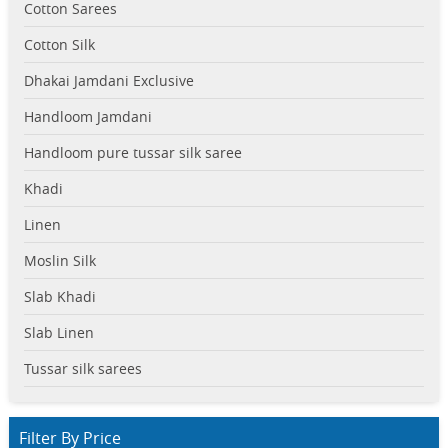
Cotton Sarees
Cotton Silk
Dhakai Jamdani Exclusive
Handloom Jamdani
Handloom pure tussar silk saree
Khadi
Linen
Moslin Silk
Slab Khadi
Slab Linen
Tussar silk sarees
Filter By Price