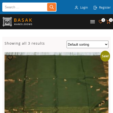
Login
Register
0
0
Showing all 3 results
Sale!