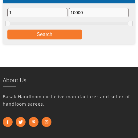
Search
About Us
Basak Handloom exclusive manufacturer and seller of
handloom sarees.