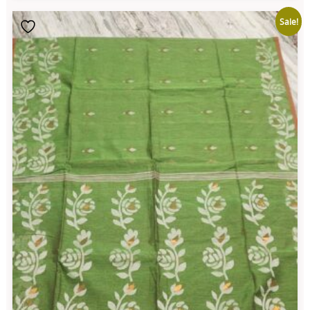
Sale!