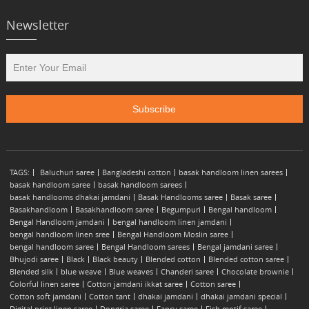
Newsletter
TAGS:
Baluchuri saree
Bangladeshi cotton
basak handloom linen sarees
basak handloom saree
basak handloom sarees
basak handlooms dhakai jamdani
Basak Handlooms saree
Basak saree
Basakhandloom
Basakhandloom saree
Begumpuri
Bengal handloom
Bengal Handloom jamdani
bengal handloom linen jamdani
bengal handloom linen sree
Bengal Handloom Moslin saree
bengal handloom saree
Bengal Handloom sarees
Bengal jamdani saree
Bhujodi saree
Black
Black beauty
Blended cotton
Blended cotton saree
Blended silk
blue weave
Blue weaves
Chanderi saree
Chocolate brownie
Colorful linen saree
Cotton jamdani ikkat saree
Cotton saree
Cotton soft jamdani
Cotton tant
dhakai jamdani
dhakai jamdani special
Digital print linen saree
Dongria saree
Fancy saree
Fish motif saree