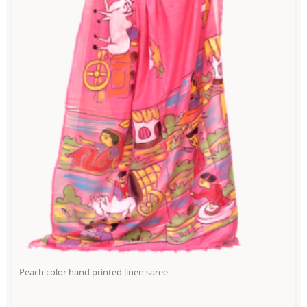
Peach color hand printed linen saree