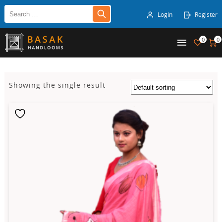
Login
Register
0
0
Showing the single result