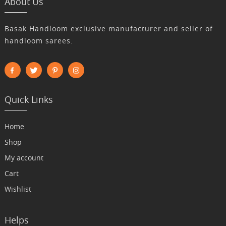
About Us
Basak Handloom exclusive manufacturer and seller of
handloom sarees.
Quick Links
Home
Shop
My account
Cart
Wishlist
Helps