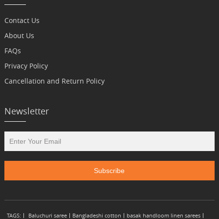
Contact Us
About Us
FAQs
Privacy Policy
Cancellation and Return Policy
Newsletter
TAGS:
Baluchuri saree
Bangladeshi cotton
basak handloom linen sarees