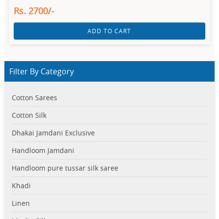
Rs. 2700/-
ADD TO CART
Filter By Category
Cotton Sarees
Cotton Silk
Dhakai Jamdani Exclusive
Handloom Jamdani
Handloom pure tussar silk saree
Khadi
Linen