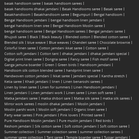
basak handloom saree
basak handloom sarees
basak handlooms dhakai jamdani
Basak Handlooms saree
Basak saree
Basakhandloom
Basakhandloom saree
Begumpuri
Bengal handloom
Bengal Handloom jamdani
bengal handloom linen jamdani
bengal handloom linen sree
Bengal Handloom Moslin saree
bengal handloom saree
Bengal Handloom sarees
Bengal jamdani saree
Bhujodi saree
Black
Black beauty
Blended cotton
Blended cotton saree
Blended silk
blue weave
Blue weaves
Chanderi saree
Chocolate brownie
Colorful linen saree
Cotton jamdani ikkat saree
Cotton saree
Cotton soft jamdani
Cotton tant
dhakai jamdani
dhakai jamdani special
Digital print linen saree
Dongria saree
Fancy saree
Fish motif saree
Ganga jamuna boarder
Green
Green birds
Handloom jamdani
Handloom silk cotton blended saree
handprint linen saree
Handwoven cotton jamdani
Ikkat saree
Jamdani special
Kantha stretch
Ketia saree
Khadi jamdani
linen
Linen benaroshi sarees
Linen by linen saree
Linen for summers
Linen Handloom jamdani
Linen jamdani
Linen jamdani work
Linen saree
Linen soft saree
Matka Jamdani saree
matka shibori sare
Matka silk saree
matka silk sarees
Mirror work sarees
moslin dhakai jamdani
Moslin jamdani
Moslin parshi work
Moslin soft jamdani
Organic linen saree
Party wear sarees
Pink jamdani
Pink lovers
Printed saree
Pure Handloom Moslin jamdani
Pure muslin jamdani
Red birds
Reshom jamdani
Silk cotton saree
Soft cotton jamdani
Soft cotton saree
Summer collection
Summer collection saree
summer collection sarees
summer saree collection
Tant saree
Temple boarder saree
Tussar jamdani