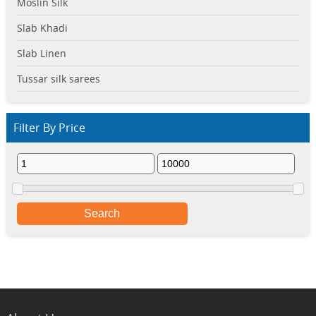
Moslin Silk
Slab Khadi
Slab Linen
Tussar silk sarees
Filter By Price
Search