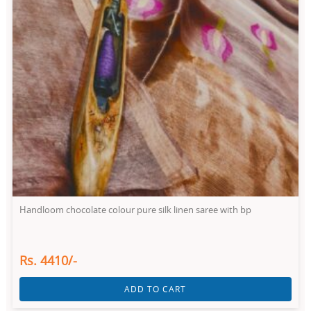
Handloom chocolate colour pure silk linen saree with bp
Rs. 4410/-
ADD TO CART