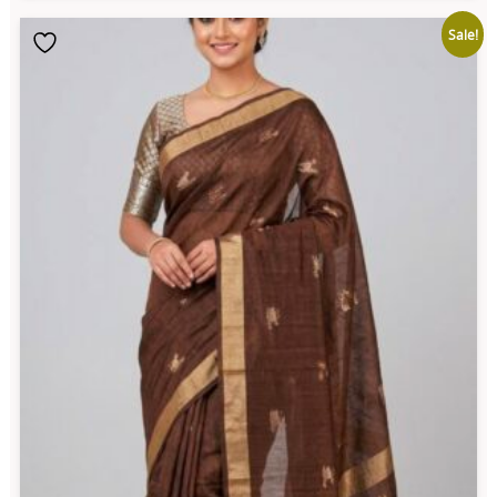
Sale!