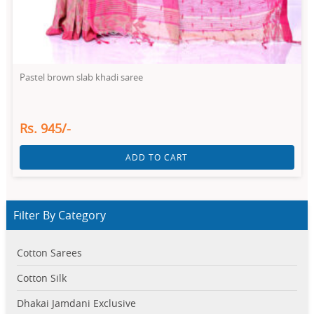
Pastel brown slab khadi saree
Rs. 945/-
ADD TO CART
Filter By Category
Cotton Sarees
Cotton Silk
Dhakai Jamdani Exclusive