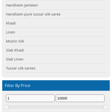
Handloom Jamdani
Handloom pure tussar silk saree
Khadi
Linen
Moslin Silk
Slab Khadi
Slab Linen
Tussar silk sarees
Filter By Price