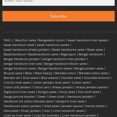
TAGS:
Baluchuri saree
Bangladeshi cotton
basak handloom linen sarees
basak handloom saree
basak handloom sarees
basak handlooms dhakai jamdani
Basak Handlooms saree
Basak saree
Basakhandloom
Basakhandloom saree
Begumpuri
Bengal handloom
Bengal Handloom jamdani
bengal handloom linen jamdani
bengal handloom linen sree
Bengal Handloom Moslin saree
bengal handloom saree
Bengal Handloom sarees
Bengal jamdani saree
Bhujodi saree
Black
Black beauty
Blended cotton
Blended cotton saree
Blended silk
blue weave
Blue weaves
Chanderi saree
Chocolate brownie
Colorful linen saree
Cotton jamdani ikkat saree
Cotton saree
Cotton soft jamdani
Cotton tant
dhakai jamdani
dhakai jamdani special
Digital print linen saree
Dongria saree
Fancy saree
Fish motif saree
Ganga jamuna boarder
Green
Green birds
Handloom jamdani
Handloom silk cotton blended saree
handprint linen saree
Handwoven cotton jamdani
Ikkat saree
Jamdani special
Kantha stretch
Ketia saree
Khadi jamdani
linen
Linen benaroshi sarees
Linen by linen saree
Linen for summers
Linen Handloom jamdani