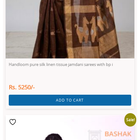
Handloom pure silk linen tissue jamdani sarees with bp i
Rs. 5250/-
ADD TO CART
Sale!