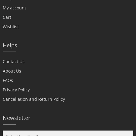
My account
Cart
Wishlist
Helps
Contact Us
About Us
FAQs
Privacy Policy
Cancellation and Return Policy
Newsletter