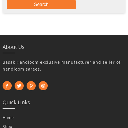
Search
About Us
Basak Handloom exclusive manufacturer and seller of
handloom sarees.
Quick Links
Home
Shop