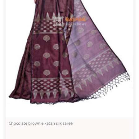
Chocolate brownie katan silk saree