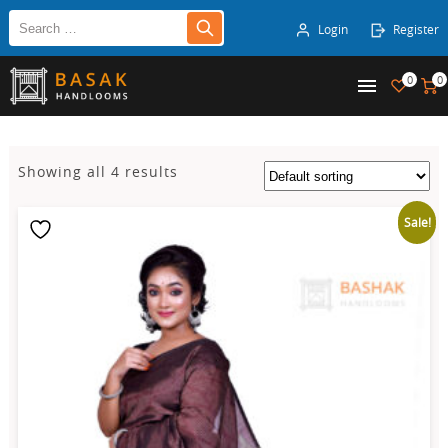
Login
Register
0
0
Showing all 4 results
Sale!