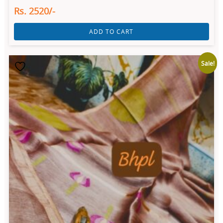
Rs. 2520/-
ADD TO CART
Sale!