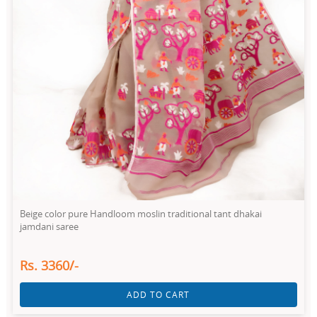
Beige color pure Handloom moslin traditional tant dhakai
jamdani saree
Rs. 3360/-
ADD TO CART