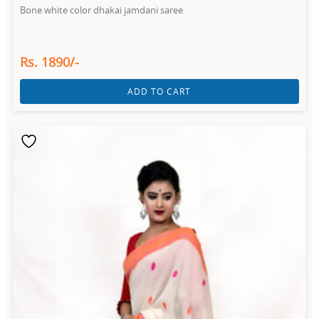
Bone white color dhakai jamdani saree
Rs. 1890/-
ADD TO CART