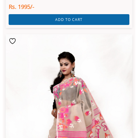
Rs. 1995/-
ADD TO CART