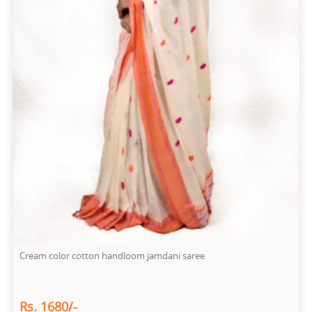
Cream color cotton handloom jamdani saree
Rs. 1680/-