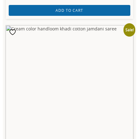
ADD TO CART
Sale!