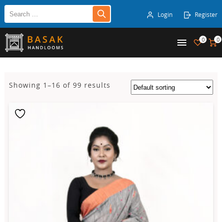
Login
Register
0
0
Showing 1–16 of 99 results