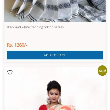
Black and white trending cotton sarees
Rs. 1260/-
ADD TO CART
Sale!