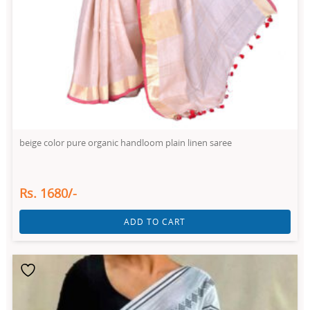
beige color pure organic handloom plain linen saree
Rs. 1680/-
ADD TO CART