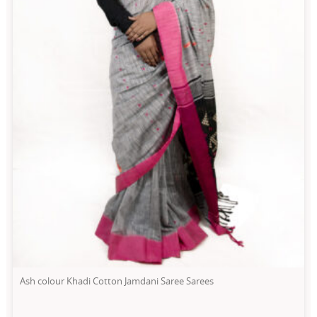
Ash colour Khadi Cotton Jamdani Saree Sarees