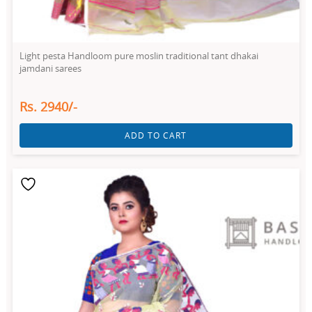
Light pesta Handloom pure moslin traditional tant dhakai
jamdani sarees
Rs. 2940/-
ADD TO CART