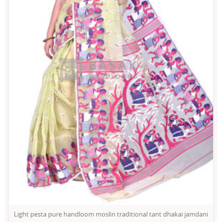
Light pesta pure handloom moslin traditional tant dhakai jamdani