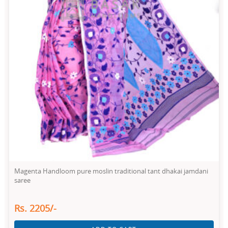
Magenta Handloom pure moslin traditional tant dhakai jamdani
saree
Rs. 2205/-