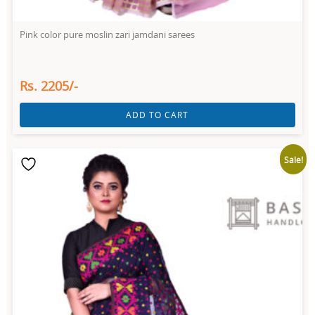
Pink color pure moslin zari jamdani sarees
Rs. 2205/-
ADD TO CART
Sale!