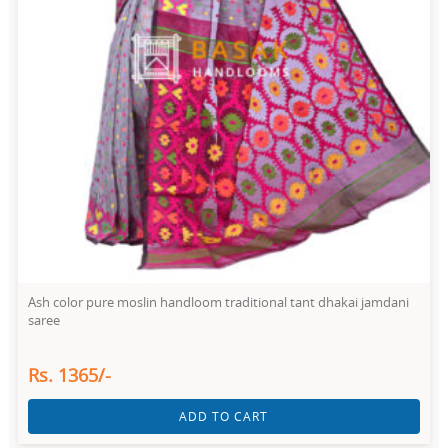
Ash color pure moslin handloom traditional tant dhakai jamdani
saree
Rs. 1365/-
ADD TO CART