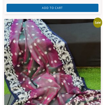
ADD TO CART
Sale!