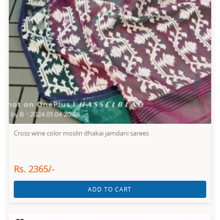
Cross wine color moslin dhakai jamdani sarees
Rs. 2365/-
ADD TO CART