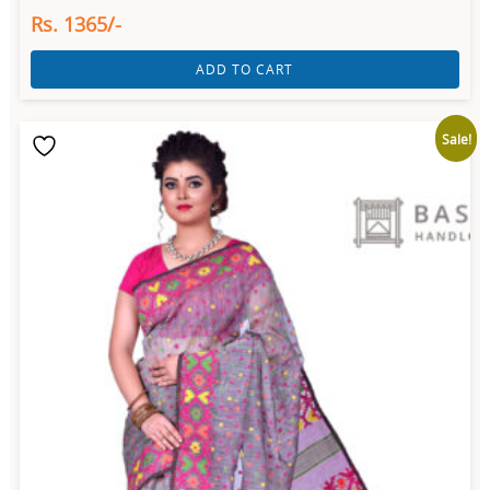
Rs. 1365/-
ADD TO CART
Sale!