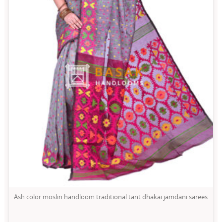
Ash color moslin handloom traditional tant dhakai jamdani sarees