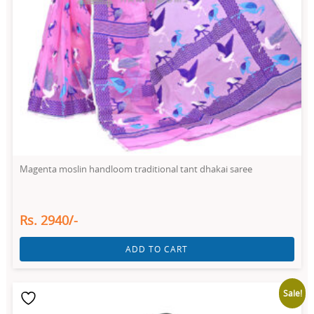
Magenta moslin handloom traditional tant dhakai saree
Rs. 2940/-
ADD TO CART
Sale!