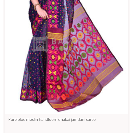
Pure blue moslin handloom dhakai jamdani saree