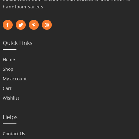
handloom sarees.
Quick Links
Home
Shop
My account
Cart
Wishlist
Helps
Contact Us