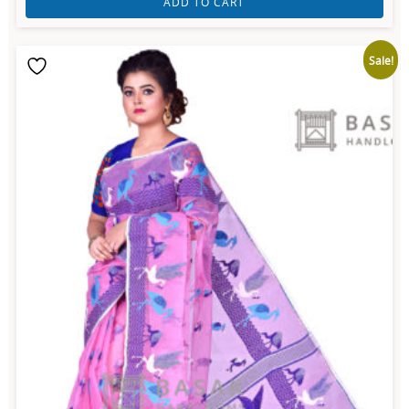
ADD TO CART
Sale!