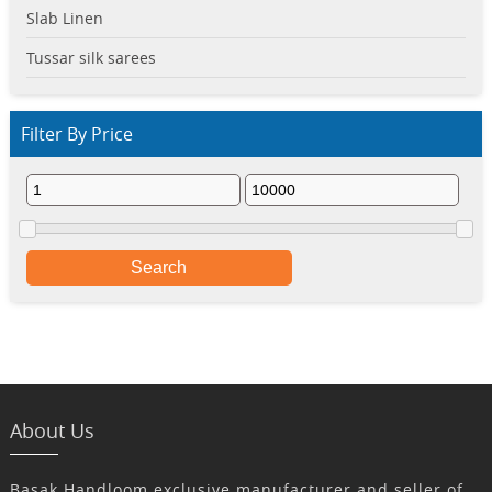
Slab Linen
Tussar silk sarees
Filter By Price
Search
About Us
Basak Handloom exclusive manufacturer and seller of