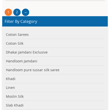
1
2
→
Filter By Category
Cotton Sarees
Cotton Silk
Dhakai Jamdani Exclusive
Handloom Jamdani
Handloom pure tussar silk saree
Khadi
Linen
Moslin Silk
Slab Khadi