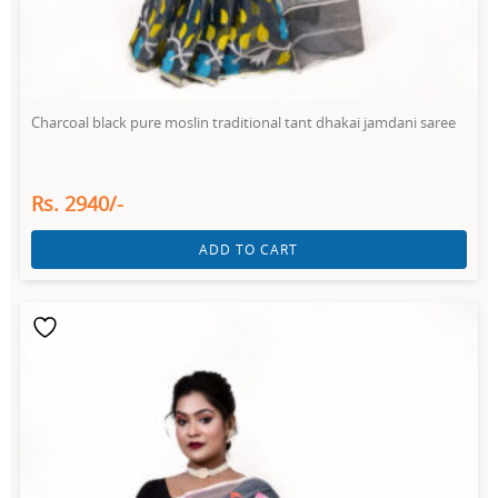
Charcoal black pure moslin traditional tant dhakai jamdani saree
Rs. 2940/-
ADD TO CART