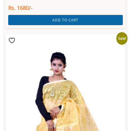
Rs. 1680/-
ADD TO CART
Sale!