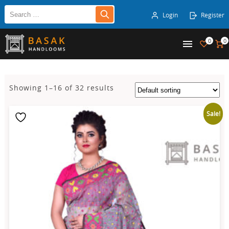
Login
Register
0
0
Showing 1–16 of 32 results
Sale!