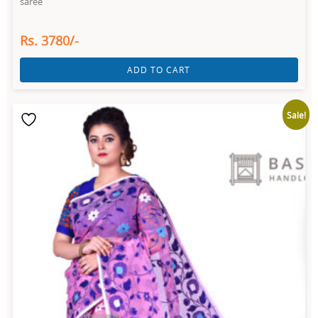
saree
Rs. 3780/-
ADD TO CART
Sale!