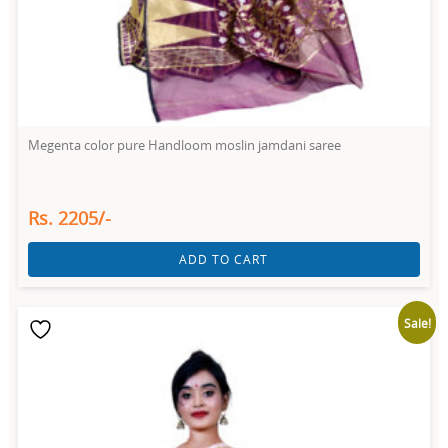
Megenta color pure Handloom moslin jamdani saree
Rs. 2205/-
ADD TO CART
Sale!