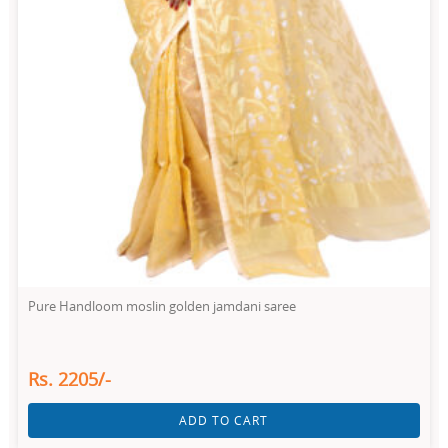
Pure Handloom moslin golden jamdani saree
Rs. 2205/-
ADD TO CART