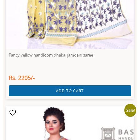
Fancy yellow handloom dhakai jamdani saree
Rs. 2205/-
ADD TO CART
Sale!