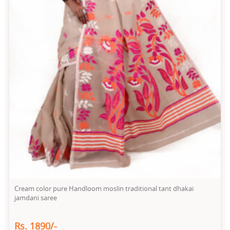
Cream color pure Handloom moslin traditional tant dhakai
jamdani saree
Rs. 1890/-