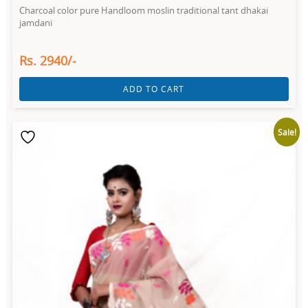
Charcoal color pure Handloom moslin traditional tant dhakai
jamdani
Rs. 2940/-
ADD TO CART
Sale!