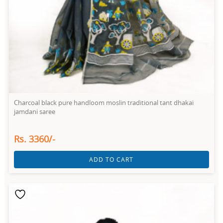
Charcoal black pure handloom moslin traditional tant dhakai
jamdani saree
Rs. 3360/-
ADD TO CART