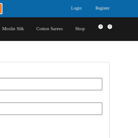
Login
Register
0
0
Moslin Silk
Cotton Sarees
Shop