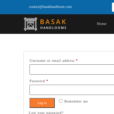
contact@basakhandloom.com
Home
Required
Username or email address
*
Required
Password
*
Remember me
Log in
Lost your password?