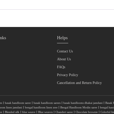
nks
Helps
Contact Us
About Us
FAQs
Privacy Policy
Cancellation and Return Policy
es
basak handloom saree
basak handloom sarees
basak handlooms dhakai jamdani
Basak 
loom linen jamdani
bengal handloom linen sree
Bengal Handloom Moslin saree
bengal han
ee
Blended silk
blue weave
Blue weaves
Chanderi saree
Chocolate brownie
Colorful li