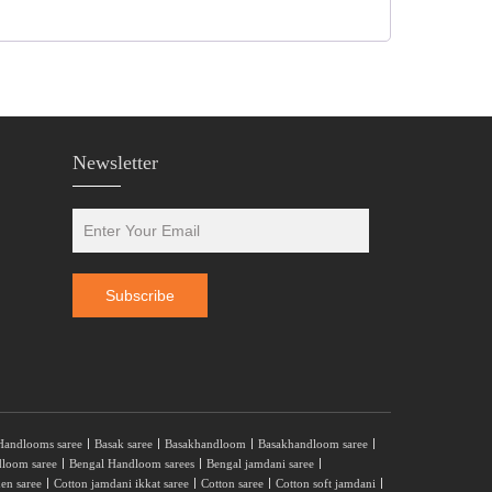
Newsletter
Handlooms saree
Basak saree
Basakhandloom
Basakhandloom saree
dloom saree
Bengal Handloom sarees
Bengal jamdani saree
nen saree
Cotton jamdani ikkat saree
Cotton saree
Cotton soft jamdani