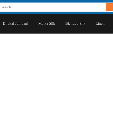
Dhakai Jamdani
Matka Silk
Blended Silk
Linen