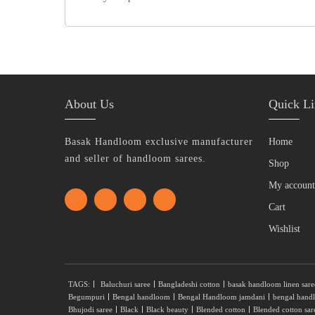
About Us
Quick Li
Basak Handloom exclusive manufacturer
Home
and seller of handloom sarees.
Shop
My account
Cart
Wishlist
TAGS:
Baluchuri saree
Bangladeshi cotton
basak handloom linen sare
Begumpuri
Bengal handloom
Bengal Handloom jamdani
bengal hand
Bhujodi saree
Black
Black beauty
Blended cotton
Blended cotton sar