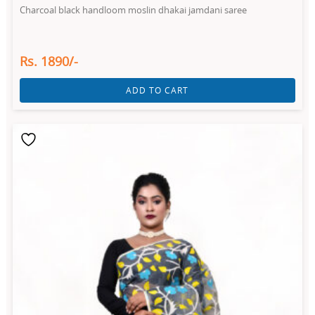
Charcoal black handloom moslin dhakai jamdani saree
Rs. 1890/-
ADD TO CART