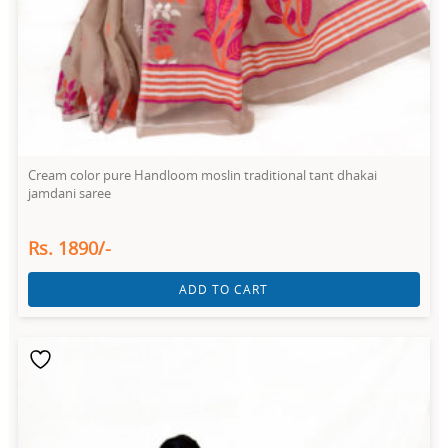
Cream color pure Handloom moslin traditional tant dhakai
jamdani saree
Rs. 1890/-
ADD TO CART