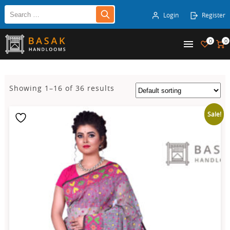
Login
Register
0
0
Showing 1–16 of 36 results
Sale!