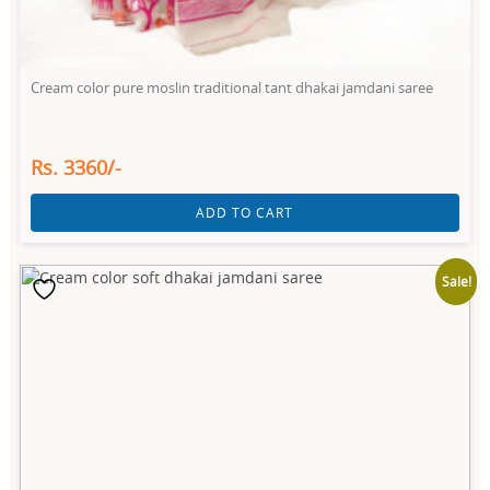
Cream color pure moslin traditional tant dhakai jamdani saree
Rs. 3360/-
ADD TO CART
Sale!