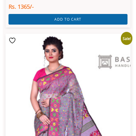
Rs. 1365/-
ADD TO CART
Sale!