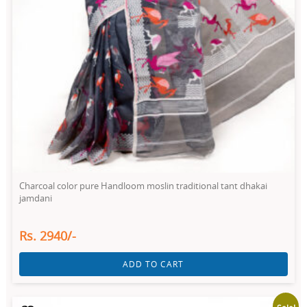
Charcoal color pure Handloom moslin traditional tant dhakai
jamdani
Rs. 2940/-
ADD TO CART