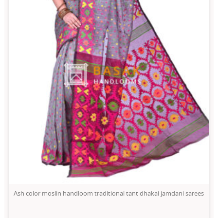
Ash color moslin handloom traditional tant dhakai jamdani sarees