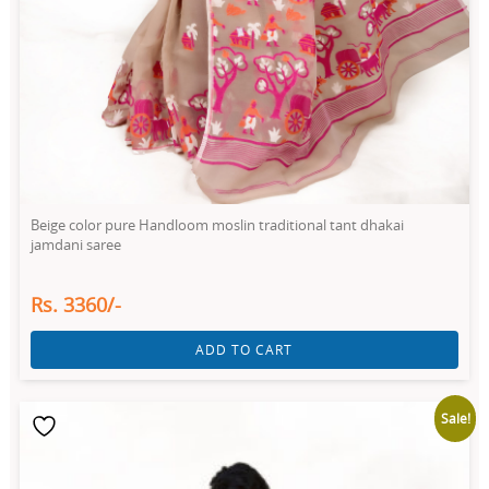
Beige color pure Handloom moslin traditional tant dhakai
jamdani saree
Rs. 3360/-
ADD TO CART
Sale!