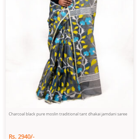
Charcoal black pure moslin traditional tant dhakai jamdani saree
Rs. 2940/-