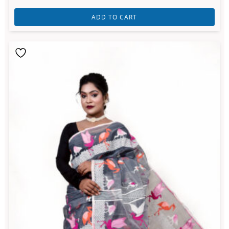
ADD TO CART