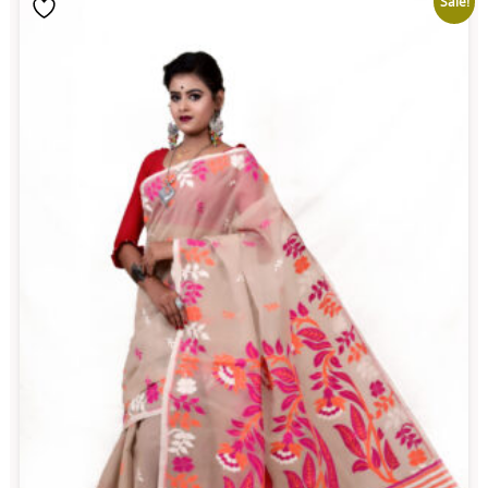
Sale!