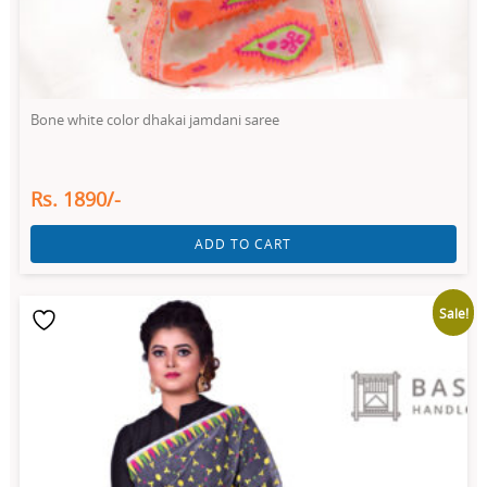
Bone white color dhakai jamdani saree
Rs. 1890/-
ADD TO CART
Sale!