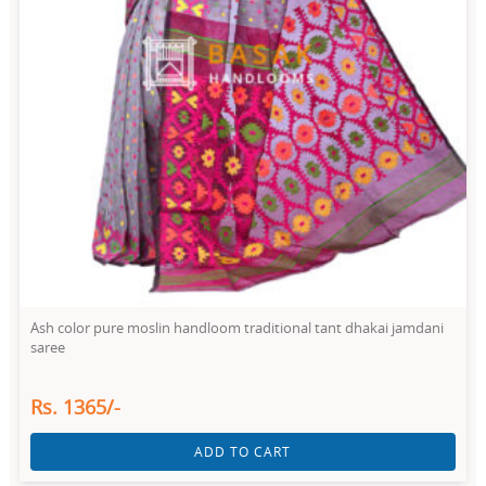
Ash color pure moslin handloom traditional tant dhakai jamdani
saree
Rs. 1365/-
ADD TO CART