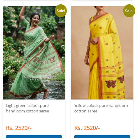
Sale!
Sale!
Light green colour pure
Yellow colour pure handloom
handloom cotton saree
cotton saree
Rs. 2520/-
Rs. 2520/-