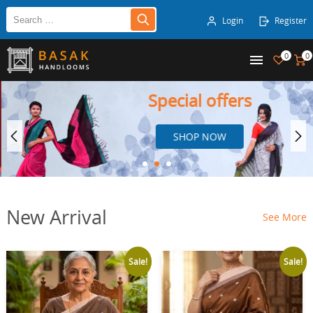
Login
Register
0
0
Special offers
SHOP NOW
New Arrival
See More
Sale!
Sale!