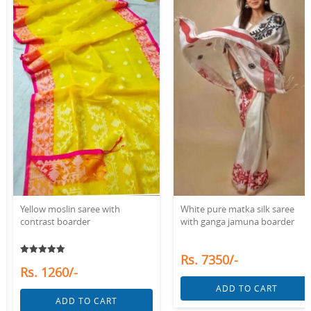
White pure matka silk saree
White linen saree with red
with ganga jamuna boarder
woven boarder
Rs. 7350/-
Rs. 1890/-
ADD TO CART
ADD TO CART