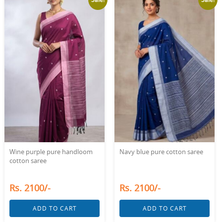
Wine purple pure handloom
Navy blue pure cotton saree
cotton saree
Rs. 2100/-
Rs. 2100/-
ADD TO CART
ADD TO CART