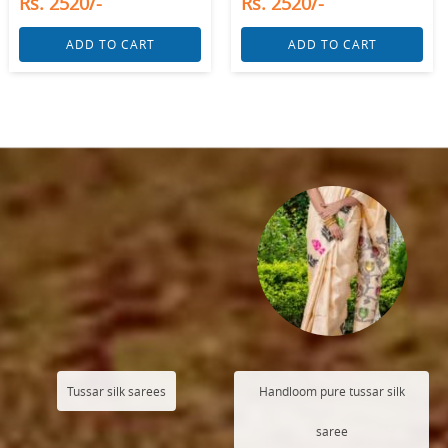
Rs. 2520/-
Rs. 2520/-
ADD TO CART
ADD TO CART
Tussar silk sarees
Handloom pure tussar silk
saree