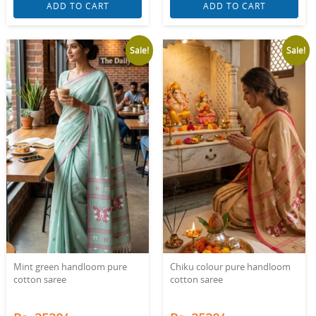
ADD TO CART
ADD TO CART
Sale!
Sale!
Mint green handloom pure
Chiku colour pure handloom
cotton saree
cotton saree