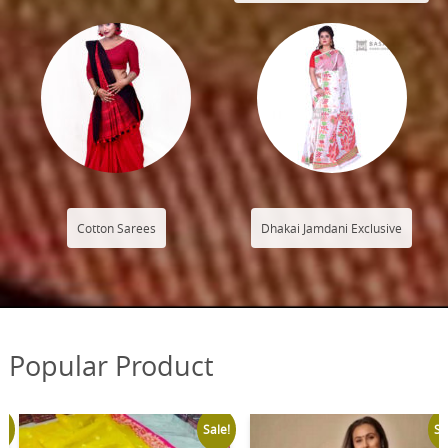
Cotton Sarees
Dhakai Jamdani Exclusive
Popular Product
Sale!
Sale!