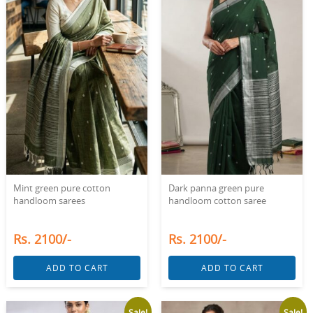
Mint green pure cotton
Dark panna green pure
handloom sarees
handloom cotton saree
Rs. 2100/-
Rs. 2100/-
ADD TO CART
ADD TO CART
Sale!
Sale!