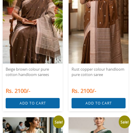
Beige brown colour pure
Rust copper colour handloom
cotton handloom sarees
pure cotton saree
Rs. 2100/-
Rs. 2100/-
ADD TO CART
ADD TO CART
Sale!
Sale!