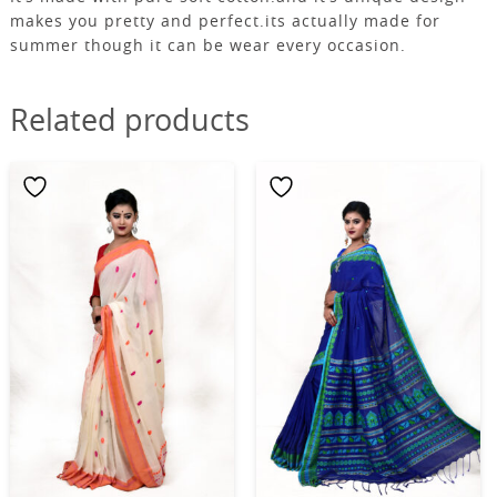
makes you pretty and perfect.its actually made for
summer though it can be wear every occasion.
Related products