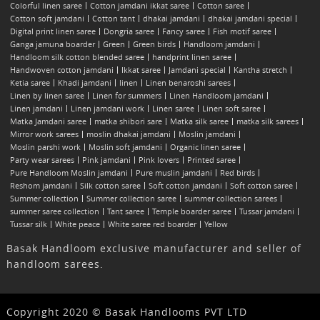
Colorful linen saree
Cotton jamdani ikkat saree
Cotton saree
Cotton soft jamdani
Cotton tant
dhakai jamdani
dhakai jamdani special
Digital print linen saree
Dongria saree
Fancy saree
Fish motif saree
Ganga jamuna boarder
Green
Green birds
Handloom jamdani
Handloom silk cotton blended saree
handprint linen saree
Handwoven cotton jamdani
Ikkat saree
Jamdani special
Kantha stretch
Ketia saree
Khadi jamdani
linen
Linen benaroshi sarees
Linen by linen saree
Linen for summers
Linen Handloom jamdani
Linen jamdani
Linen jamdani work
Linen saree
Linen soft saree
Matka Jamdani saree
matka shibori sare
Matka silk saree
matka silk sarees
Mirror work sarees
moslin dhakai jamdani
Moslin jamdani
Moslin parshi work
Moslin soft jamdani
Organic linen saree
Party wear sarees
Pink jamdani
Pink lovers
Printed saree
Pure Handloom Moslin jamdani
Pure muslin jamdani
Red birds
Reshom jamdani
Silk cotton saree
Soft cotton jamdani
Soft cotton saree
Summer collection
Summer collection saree
summer collection sarees
summer saree collection
Tant saree
Temple boarder saree
Tussar jamdani
Tussar silk
White peace
White saree red boarder
Yellow
Basak Handloom exclusive manufacturer and seller of
handloom sarees.
Copyright 2020 © Basak Handlooms PVT LTD