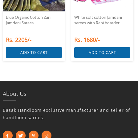
White soft cotton Jamdani
Blue Organic Cotton Zari
sarees with Rani boarder
Jamdani Sarees
Rs. 1680/-
Rs. 2205/-
ADD TO CART
ADD TO CART
About Us
Basak Handloom exclusive manufacturer and seller of
handloom sarees.