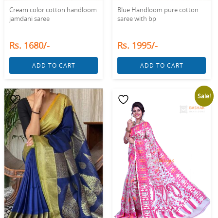
Cream color cotton handloom
Blue Handloom pure cotton
jamdani saree
saree with bp
Rs. 1680/-
Rs. 1995/-
ADD TO CART
ADD TO CART
Sale!