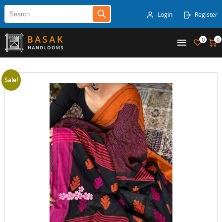
Login
Register
0
0
Sale!