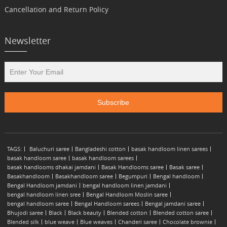
Cancellation and Return Policy
Newsletter
TAGS:
Baluchuri saree
Bangladeshi cotton
basak handloom linen sarees
basak handloom saree
basak handloom sarees
basak handlooms dhakai jamdani
Basak Handlooms saree
Basak saree
Basakhandloom
Basakhandloom saree
Begumpuri
Bengal handloom
Bengal Handloom jamdani
bengal handloom linen jamdani
bengal handloom linen sree
Bengal Handloom Moslin saree
bengal handloom saree
Bengal Handloom sarees
Bengal jamdani saree
Bhujodi saree
Black
Black beauty
Blended cotton
Blended cotton saree
Blended silk
blue weave
Blue weaves
Chanderi saree
Chocolate brownie