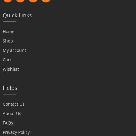
Quick Links
Home
Shop
My account
Cart
Wishlist
Helps
Contact Us
About Us
FAQs
Privacy Policy