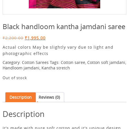
Black handloom kantha jamdani saree
Original
Current
₹
2,200.00
₹
1,995.00
price
price
Actual colors May be slightly vary due to light and
was:
is:
photographic effects
₹2,200.00.
₹1,995.00.
Category:
Cotton Sarees
Tags:
Cotton saree
,
Cotton soft jamdani
,
Handloom jamdani
,
Kantha stretch
Out of stock
Description
Reviews (0)
Description
It’s made with pure soft cotton.and it’s unique design