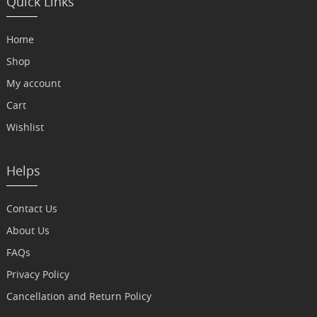
Quick Links
Home
Shop
My account
Cart
Wishlist
Helps
Contact Us
About Us
FAQs
Privacy Policy
Cancellation and Return Policy