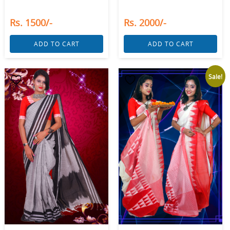
Rs. 1500/-
Rs. 2000/-
ADD TO CART
ADD TO CART
Sale!