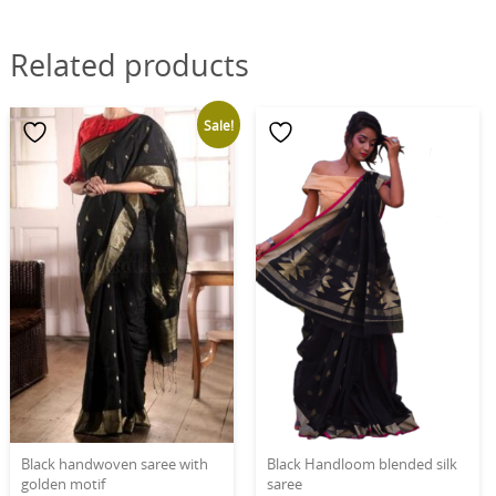
Related products
Sale!
Black handwoven saree with
Black Handloom blended silk
golden motif
saree