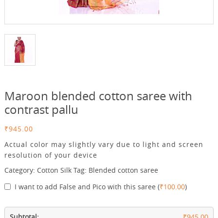
Maroon blended cotton saree with
contrast pallu
₹
945.00
Actual color may slightly vary due to light and screen
resolution of your device
Category:
Cotton Silk
Tag:
Blended cotton saree
I want to add False and Pico with this saree
(
₹
100.00
)
Subtotal:
₹945.00