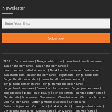
Newsletter
TAGS:
Baluchuri saree
Bangladeshi cotton
basak handloom linen sarees
basak handloom saree
basak handloom sarees
basak handlooms dhakai jamdani
Basak Handlooms saree
Basak saree
Basakhandloom
Basakhandloom saree
Begumpuri
Bengal handloom
Bengal Handloom jamdani
bengal handloom linen jamdani
bengal handloom linen sree
Bengal Handloom Moslin saree
bengal handloom saree
Bengal Handloom sarees
Bengal jamdani saree
Bhujodi saree
Black
Black beauty
Blended cotton
Blended cotton saree
Blended silk
blue weave
Blue weaves
Chanderi saree
Chocolate brownie
Colorful linen saree
Cotton jamdani ikkat saree
Cotton saree
Cotton soft jamdani
Cotton tant
dhakai jamdani
dhakai jamdani special
Digital print linen saree
Dongria saree
Fancy saree
Fish motif saree