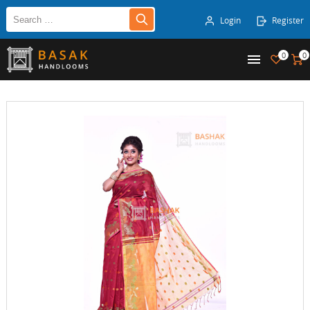
Login
Register
0
0