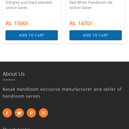
Still grey and black blended
Red White Handloom silk
cotton Saree
cotton Saree
Rs. 1500/-
Rs. 1470/-
ADD TO CART
ADD TO CART
About Us
Basak Handloom exclusive manufacturer and seller of
handloom sarees.