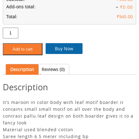
Add-ons total:
+
₹0.00
Total:
₹945.00
Maroon
blended
cotton
saree
Buy Now
Add to cart
with
contrast
pallu
Description
Reviews (0)
quantity
Description
It’s maroon in color body with leaf motif boarder.it
contains small small motif on all over the body and
contrast pallu.leaf design on both boarder gives it to a
fancy look
Material used blended cotton
Saree length 6.5 meter including bp