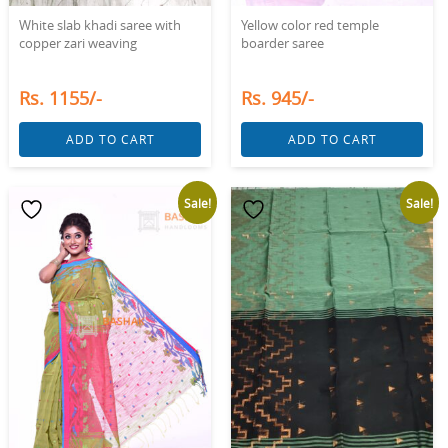
White slab khadi saree with
Yellow color red temple
copper zari weaving
boarder saree
Rs. 1155/-
Rs. 945/-
ADD TO CART
ADD TO CART
Sale!
Sale!