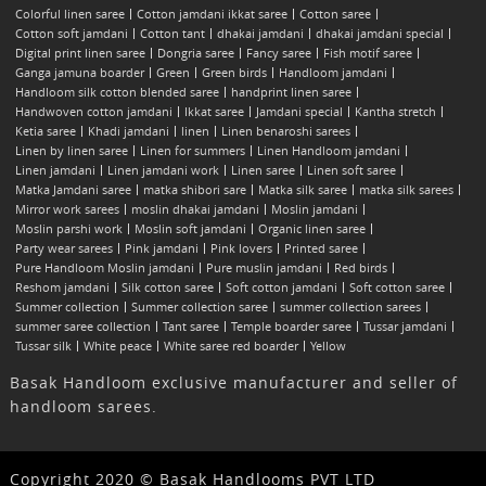
Colorful linen saree
Cotton jamdani ikkat saree
Cotton saree
Cotton soft jamdani
Cotton tant
dhakai jamdani
dhakai jamdani special
Digital print linen saree
Dongria saree
Fancy saree
Fish motif saree
Ganga jamuna boarder
Green
Green birds
Handloom jamdani
Handloom silk cotton blended saree
handprint linen saree
Handwoven cotton jamdani
Ikkat saree
Jamdani special
Kantha stretch
Ketia saree
Khadi jamdani
linen
Linen benaroshi sarees
Linen by linen saree
Linen for summers
Linen Handloom jamdani
Linen jamdani
Linen jamdani work
Linen saree
Linen soft saree
Matka Jamdani saree
matka shibori sare
Matka silk saree
matka silk sarees
Mirror work sarees
moslin dhakai jamdani
Moslin jamdani
Moslin parshi work
Moslin soft jamdani
Organic linen saree
Party wear sarees
Pink jamdani
Pink lovers
Printed saree
Pure Handloom Moslin jamdani
Pure muslin jamdani
Red birds
Reshom jamdani
Silk cotton saree
Soft cotton jamdani
Soft cotton saree
Summer collection
Summer collection saree
summer collection sarees
summer saree collection
Tant saree
Temple boarder saree
Tussar jamdani
Tussar silk
White peace
White saree red boarder
Yellow
Basak Handloom exclusive manufacturer and seller of
handloom sarees.
Copyright 2020 © Basak Handlooms PVT LTD