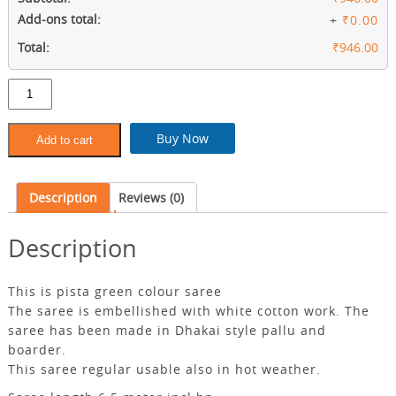
Add-ons total:
+
₹0.00
Total:
₹946.00
Pista
green
colour
slab
Buy Now
Add to cart
khadi
saree
with
Description
Reviews (0)
bp
quantity
Description
This is pista green colour saree
The saree is embellished with white cotton work. The
saree has been made in Dhakai style pallu and
boarder.
This saree regular usable also in hot weather.