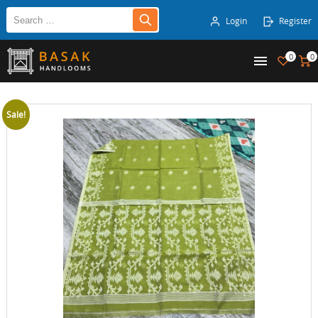
Login
Register
0
0
Sale!