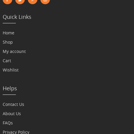
Quick Links
Home
Shop
My account
Cart
Wishlist
Helps
Contact Us
About Us
FAQs
Privacy Policy