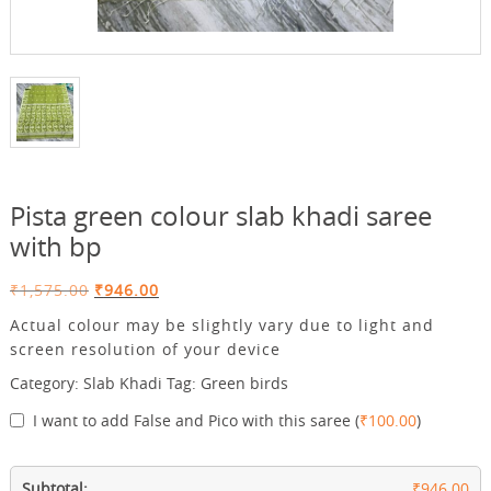
Pista green colour slab khadi saree
with bp
Original
Current
₹
1,575.00
₹
946.00
price
price
Actual colour may be slightly vary due to light and
was:
is:
screen resolution of your device
₹1,575.00.
₹946.00.
Category:
Slab Khadi
Tag:
Green birds
I want to add False and Pico with this saree
(
₹
100.00
)
Subtotal:
₹946.00