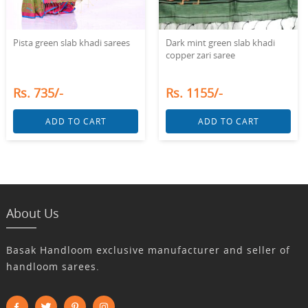
Pista green slab khadi sarees
Dark mint green slab khadi
copper zari saree
Rs. 735/-
Rs. 1155/-
ADD TO CART
ADD TO CART
About Us
Basak Handloom exclusive manufacturer and seller of
handloom sarees.