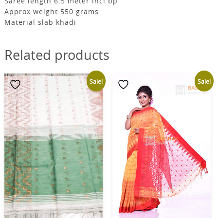
Saree length 6.5 meter incl bp
Approx weight 550 grams
Material slab khadi
Related products
Sale!
Sale!