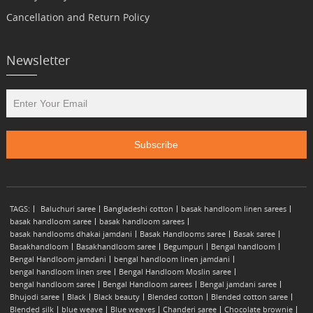
Cancellation and Return Policy
Newsletter
TAGS:
Baluchuri saree
Bangladeshi cotton
basak handloom linen sarees
basak handloom saree
basak handloom sarees
basak handlooms dhakai jamdani
Basak Handlooms saree
Basak saree
Basakhandloom
Basakhandloom saree
Begumpuri
Bengal handloom
Bengal Handloom jamdani
bengal handloom linen jamdani
bengal handloom linen sree
Bengal Handloom Moslin saree
bengal handloom saree
Bengal Handloom sarees
Bengal jamdani saree
Bhujodi saree
Black
Black beauty
Blended cotton
Blended cotton saree
Blended silk
blue weave
Blue weaves
Chanderi saree
Chocolate brownie