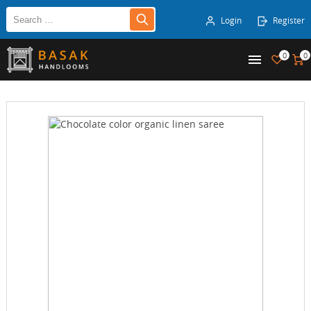
Login
Register
0
0