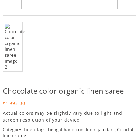
Chocolate color organic linen saree
₹
1,995.00
Actual colors may be slightly vary due to light and
screen resolution of your device
Category:
Linen
Tags:
bengal handloom linen jamdani
,
Colorful
linen saree