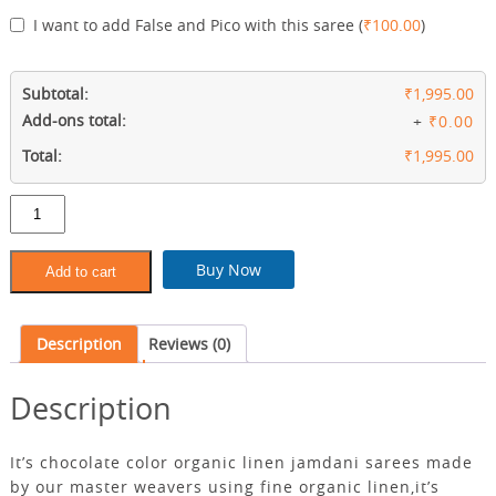
I want to add False and Pico with this saree
(
₹
100.00
)
Subtotal:
₹1,995.00
Add-ons total:
+
₹0.00
Total:
₹1,995.00
Chocolate
color
organic
linen
Buy Now
Add to cart
saree
quantity
Description
Reviews (0)
Description
It’s chocolate color organic linen jamdani sarees made
by our master weavers using fine organic linen,it’s