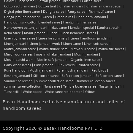
Colorful linen saree
Cotton jamdani ikkat saree
Cotton saree
Cotton soft jamdani
Cotton tant
dhakai jamdani
dhakai jamdani special
Digital print linen saree
Dongria saree
Fancy saree
Fish motif saree
Ganga jamuna boarder
Green
Green birds
Handloom jamdani
Handloom silk cotton blended saree
handprint linen saree
Handwoven cotton jamdani
Ikkat saree
Jamdani special
Kantha stretch
Ketia saree
Khadi jamdani
linen
Linen benaroshi sarees
Linen by linen saree
Linen for summers
Linen Handloom jamdani
Linen jamdani
Linen jamdani work
Linen saree
Linen soft saree
Matka Jamdani saree
matka shibori sare
Matka silk saree
matka silk sarees
Mirror work sarees
moslin dhakai jamdani
Moslin jamdani
Moslin parshi work
Moslin soft jamdani
Organic linen saree
Party wear sarees
Pink jamdani
Pink lovers
Printed saree
Pure Handloom Moslin jamdani
Pure muslin jamdani
Red birds
Reshom jamdani
Silk cotton saree
Soft cotton jamdani
Soft cotton saree
Summer collection
Summer collection saree
summer collection sarees
summer saree collection
Tant saree
Temple boarder saree
Tussar jamdani
Tussar silk
White peace
White saree red boarder
Yellow
Basak Handloom exclusive manufacturer and seller of
handloom sarees.
Copyright 2020 © Basak Handlooms PVT LTD