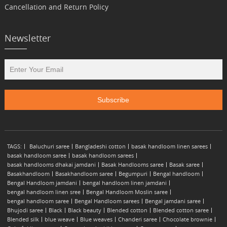
Cancellation and Return Policy
Newsletter
TAGS:
Baluchuri saree
Bangladeshi cotton
basak handloom linen sarees
basak handloom saree
basak handloom sarees
basak handlooms dhakai jamdani
Basak Handlooms saree
Basak saree
Basakhandloom
Basakhandloom saree
Begumpuri
Bengal handloom
Bengal Handloom jamdani
bengal handloom linen jamdani
bengal handloom linen sree
Bengal Handloom Moslin saree
bengal handloom saree
Bengal Handloom sarees
Bengal jamdani saree
Bhujodi saree
Black
Black beauty
Blended cotton
Blended cotton saree
Blended silk
blue weave
Blue weaves
Chanderi saree
Chocolate brownie