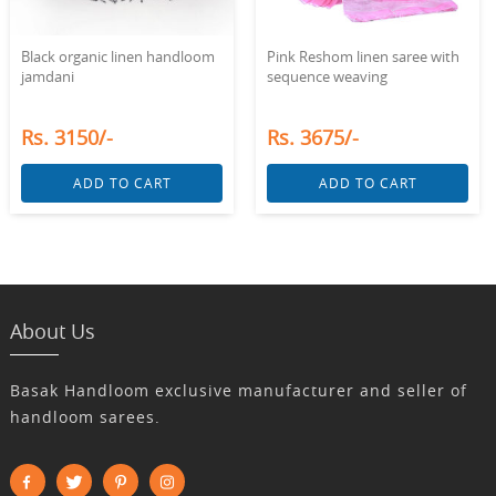
Black organic linen handloom
Pink Reshom linen saree with
jamdani
sequence weaving
Rs. 3150/-
Rs. 3675/-
ADD TO CART
ADD TO CART
About Us
Basak Handloom exclusive manufacturer and seller of
handloom sarees.