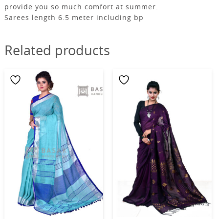
provide you so much comfort at summer.
Sarees length 6.5 meter including bp
Related products