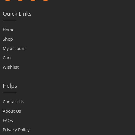
Quick Links
Home
Shop
My account
Cart
Wishlist
Helps
Contact Us
About Us
FAQs
Privacy Policy