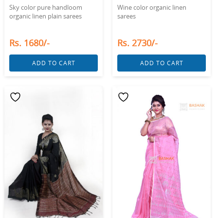
Sky color pure handloom
Wine color organic linen
organic linen plain sarees
sarees
Rs. 1680/-
Rs. 2730/-
ADD TO CART
ADD TO CART