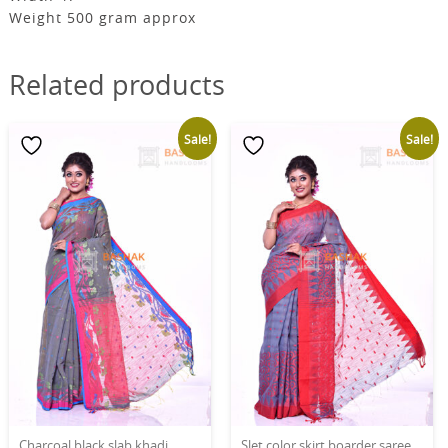
Weight 500 gram approx
Related products
Sale!
Sale!
Charcoal black slab khadi
Slet color skirt boarder saree