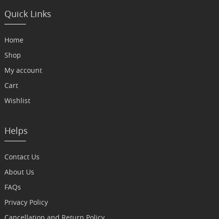
Quick Links
Home
Shop
My account
Cart
Wishlist
Helps
Contact Us
About Us
FAQs
Privacy Policy
Cancellation and Return Policy