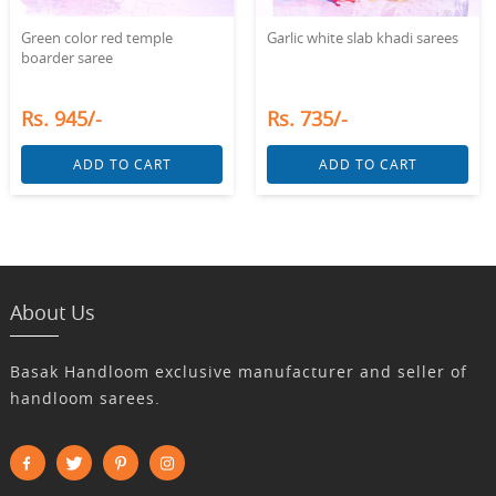
Green color red temple
Garlic white slab khadi sarees
boarder saree
Rs. 945/-
Rs. 735/-
ADD TO CART
ADD TO CART
About Us
Basak Handloom exclusive manufacturer and seller of
handloom sarees.