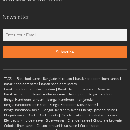
Newsletter
TAGS:
Baluchuri saree
Bangladeshi cotton
basak handloom linen sarees
basak handloom saree
basak handloom sarees
basak handlooms dhakai jamdani
Basak Handlooms saree
Basak saree
Basakhandloom
Basakhandloom saree
Begumpuri
Bengal handloom
Bengal Handloom jamdani
bengal handloom linen jamdani
bengal handloom linen sree
Bengal Handloom Moslin saree
bengal handloom saree
Bengal Handloom sarees
Bengal jamdani saree
Bhujodi saree
Black
Black beauty
Blended cotton
Blended cotton saree
Blended silk
blue weave
Blue weaves
Chanderi saree
Chocolate brownie
Colorful linen saree
Cotton jamdani ikkat saree
Cotton saree