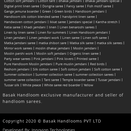
Cotton soft jamdani
Cotton tant
dhakai jamdani
dhakai jamdani special
Digital print linen saree
Dongria saree
Fancy saree
Fish motif saree
Ganga jamuna boarder
Green
Green birds
Handloom jamdani
Handloom silk cotton blended saree
handprint linen saree
Handwoven cotton jamdani
Ikkat saree
Jamdani special
Kantha stretch
Ketia saree
Khadi jamdani
linen
Linen benaroshi sarees
Linen by linen saree
Linen for summers
Linen Handloom jamdani
Linen jamdani
Linen jamdani work
Linen saree
Linen soft saree
Matka Jamdani saree
matka shibori sare
Matka silk saree
matka silk sarees
Mirror work sarees
moslin dhakai jamdani
Moslin jamdani
Moslin parshi work
Moslin soft jamdani
Organic linen saree
Party wear sarees
Pink jamdani
Pink lovers
Printed saree
Pure Handloom Moslin jamdani
Pure muslin jamdani
Red birds
Reshom jamdani
Silk cotton saree
Soft cotton jamdani
Soft cotton saree
Summer collection
Summer collection saree
summer collection sarees
summer saree collection
Tant saree
Temple boarder saree
Tussar jamdani
Tussar silk
White peace
White saree red boarder
Yellow
Basak Handloom exclusive manufacturer and seller of
handloom sarees.
Copyright 2020 © Basak Handlooms PVT LTD
Developed By:
Innovion Technologies