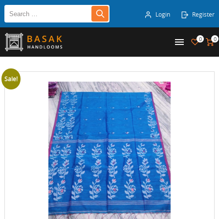
Login
Register
0
0
Sale!