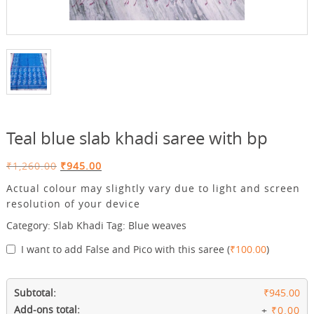
Teal blue slab khadi saree with bp
Original
Current
₹
1,260.00
₹
945.00
price
price
Actual colour may slightly vary due to light and screen
was:
is:
resolution of your device
₹1,260.00.
₹945.00.
Category:
Slab Khadi
Tag:
Blue weaves
I want to add False and Pico with this saree
(
₹
100.00
)
Subtotal:
₹945.00
Add-ons total:
+
₹0.00