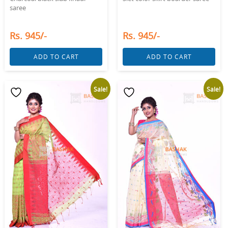
saree
Rs. 945/-
Rs. 945/-
ADD TO CART
ADD TO CART
Sale!
Sale!