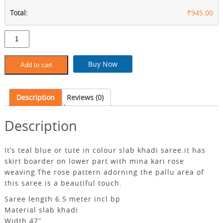
Total:
₹945.00
Teal
blue
slab
khadi
Buy Now
Add to cart
saree
with
bp
Description
Reviews (0)
quantity
Description
It’s teal blue or tute in colour slab khadi saree.it has
skirt boarder on lower part with mina kari rose
weaving.The rose pattern adorning the pallu area of ​​
this saree is a beautiful touch.
Saree length 6.5 meter incl bp
Material slab khadi
Width 47″