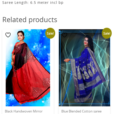
Saree Length: 6.5 meter incl bp
Related products
Sale!
Sale!
Black Handwoven Mirror
Blue Blended Cotton saree