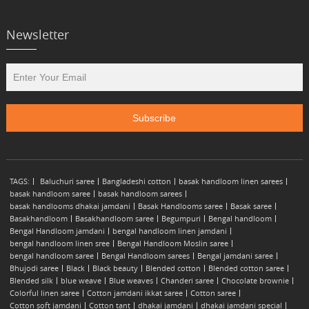
Newsletter
TAGS:
Baluchuri saree
Bangladeshi cotton
basak handloom linen sarees
basak handloom saree
basak handloom sarees
basak handlooms dhakai jamdani
Basak Handlooms saree
Basak saree
Basakhandloom
Basakhandloom saree
Begumpuri
Bengal handloom
Bengal Handloom jamdani
bengal handloom linen jamdani
bengal handloom linen sree
Bengal Handloom Moslin saree
bengal handloom saree
Bengal Handloom sarees
Bengal jamdani saree
Bhujodi saree
Black
Black beauty
Blended cotton
Blended cotton saree
Blended silk
blue weave
Blue weaves
Chanderi saree
Chocolate brownie
Colorful linen saree
Cotton jamdani ikkat saree
Cotton saree
Cotton soft jamdani
Cotton tant
dhakai jamdani
dhakai jamdani special