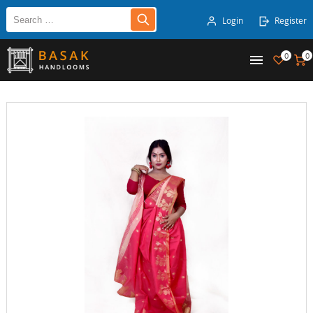
Login
Register
0
0