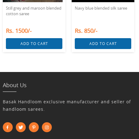
Still grey and maroon blended
Navy blue blended silk saree
cotton saree
Rs. 1500/-
Rs. 850/-
ADD TO CART
ADD TO CART
About Us
Basak Handloom exclusive manufacturer and seller of
handloom sarees.