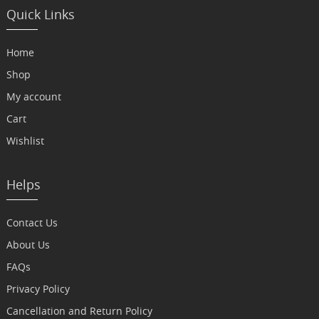
Quick Links
Home
Shop
My account
Cart
Wishlist
Helps
Contact Us
About Us
FAQs
Privacy Policy
Cancellation and Return Policy