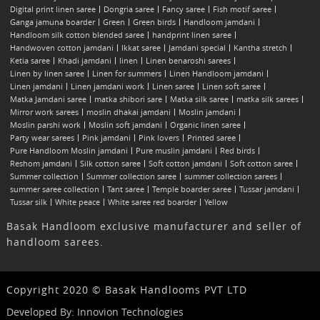
Digital print linen saree
Dongria saree
Fancy saree
Fish motif saree
Ganga jamuna boarder
Green
Green birds
Handloom jamdani
Handloom silk cotton blended saree
handprint linen saree
Handwoven cotton jamdani
Ikkat saree
Jamdani special
Kantha stretch
Ketia saree
Khadi jamdani
linen
Linen benaroshi sarees
Linen by linen saree
Linen for summers
Linen Handloom jamdani
Linen jamdani
Linen jamdani work
Linen saree
Linen soft saree
Matka Jamdani saree
matka shibori sare
Matka silk saree
matka silk sarees
Mirror work sarees
moslin dhakai jamdani
Moslin jamdani
Moslin parshi work
Moslin soft jamdani
Organic linen saree
Party wear sarees
Pink jamdani
Pink lovers
Printed saree
Pure Handloom Moslin jamdani
Pure muslin jamdani
Red birds
Reshom jamdani
Silk cotton saree
Soft cotton jamdani
Soft cotton saree
Summer collection
Summer collection saree
summer collection sarees
summer saree collection
Tant saree
Temple boarder saree
Tussar jamdani
Tussar silk
White peace
White saree red boarder
Yellow
Basak Handloom exclusive manufacturer and seller of
handloom sarees.
Copyright 2020 © Basak Handlooms PVT LTD
Developed By:
Innovion Technologies