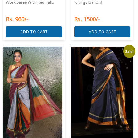
Work Saree With Red Pallu
with gold motif
Rs. 960/-
Rs. 1500/-
ADD TO CART
ADD TO CART
Sale!