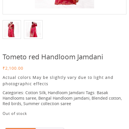
Tometo red Handloom Jamdani
₹
2,100.00
Actual colors May be slightly vary due to light and
photographic effects
Categories:
Cotton Silk
,
Handloom Jamdani
Tags:
Basak
Handlooms saree
,
Bengal Handloom jamdani
,
Blended cotton
,
Red birds
,
Summer collection saree
Out of stock