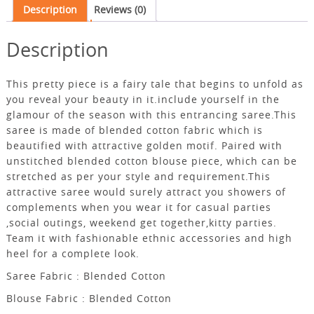
Description
Reviews (0)
Description
This pretty piece is a fairy tale that begins to unfold as
you reveal your beauty in it.include yourself in the
glamour of the season with this entrancing saree.This
saree is made of blended cotton fabric which is
beautified with attractive golden motif. Paired with
unstitched blended cotton blouse piece, which can be
stretched as per your style and requirement.This
attractive saree would surely attract you showers of
complements when you wear it for casual parties
,social outings, weekend get together,kitty parties.
Team it with fashionable ethnic accessories and high
heel for a complete look.
Saree Fabric : Blended Cotton
Blouse Fabric : Blended Cotton