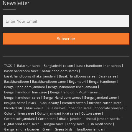
Newsletter
TAGS:
Baluchuri saree
Bangladeshi cotton
basak handloom linen sarees
basak handloom saree
basak handloom sarees
basak handlooms dhakai jamdani
Basak Handlooms saree
Basak saree
Basakhandloom
Basakhandloom saree
Begumpuri
Bengal handloom
Bengal Handloom jamdani
bengal handloom linen jamdani
bengal handloom linen sree
Bengal Handloom Moslin saree
bengal handloom saree
Bengal Handloom sarees
Bengal jamdani saree
Bhujodi saree
Black
Black beauty
Blended cotton
Blended cotton saree
Blended silk
blue weave
Blue weaves
Chanderi saree
Chocolate brownie
Colorful linen saree
Cotton jamdani ikkat saree
Cotton saree
Cotton soft jamdani
Cotton tant
dhakai jamdani
dhakai jamdani special
Digital print linen saree
Dongria saree
Fancy saree
Fish motif saree
Ganga jamuna boarder
Green
Green birds
Handloom jamdani