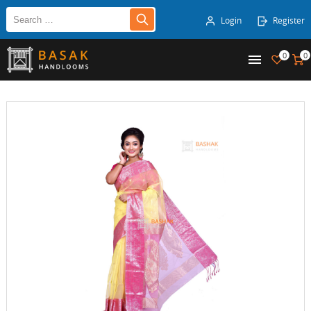
Login
Register
0
0