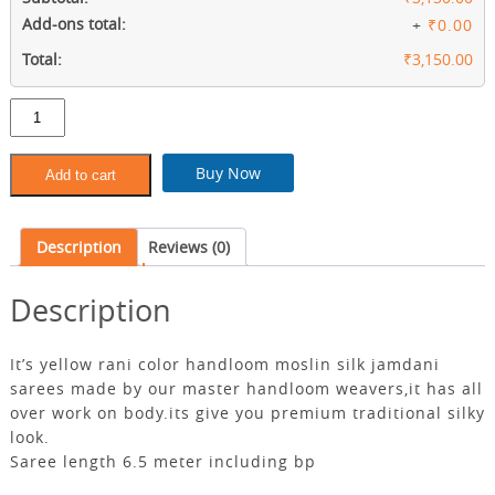
Add-ons total:
+
₹0.00
Total:
₹3,150.00
Yellow
rani
pure
moslin
Buy Now
Add to cart
jamdani
sarees
quantity
Description
Reviews (0)
Description
It’s yellow rani color handloom moslin silk jamdani
sarees made by our master handloom weavers,it has all
over work on body.its give you premium traditional silky
look.
Saree length 6.5 meter including bp