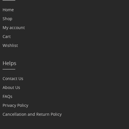
Home
Shop
My account
Cart
Wishlist
Helps
Contact Us
About Us
FAQs
Privacy Policy
Cancellation and Return Policy