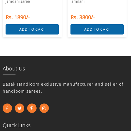
jamdani saree
Jamdani
Rs. 1890/-
Rs. 3800/-
ADD TO CART
ADD TO CART
About Us
Basak Handloom exclusive manufacturer and seller of
handloom sarees.
Quick Links