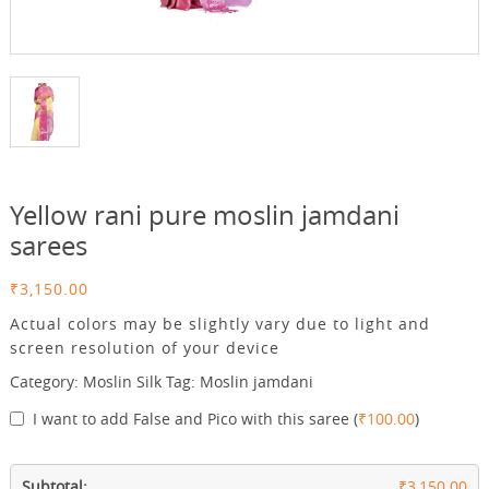
Yellow rani pure moslin jamdani
sarees
₹
3,150.00
Actual colors may be slightly vary due to light and
screen resolution of your device
Category:
Moslin Silk
Tag:
Moslin jamdani
I want to add False and Pico with this saree
(
₹
100.00
)
Subtotal:
₹3,150.00