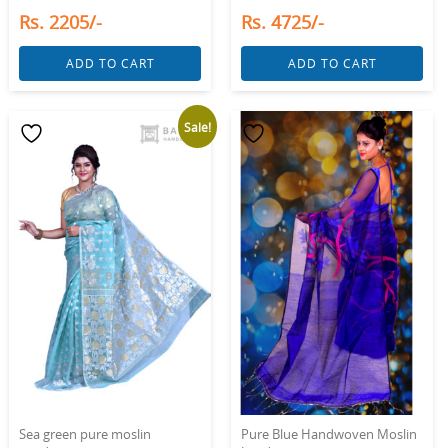
Rs. 2205/-
Rs. 4725/-
ADD TO CART
ADD TO CART
Sale!
Sea green pure moslin
Pure Blue Handwoven Moslin