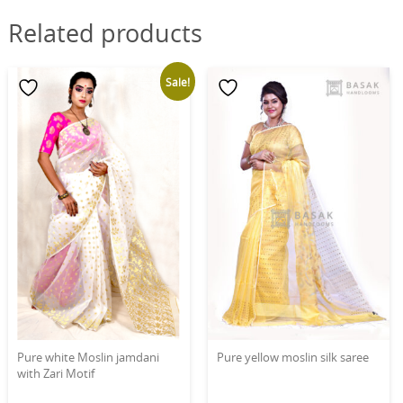
Related products
Sale!
Pure white Moslin jamdani
Pure yellow moslin silk saree
with Zari Motif